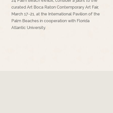
24 Palm Beach exhibit, consider a jaunt to the
curated Art Boca Raton Contemporary Art Fair,
March 17-21, at the International Pavilion of the
Palm Beaches in cooperation with Florida
Atlantic University.
© Copyright 2017 Ronni Sandroff | All Rights
Reserved | Site Designed by
Clifton Design