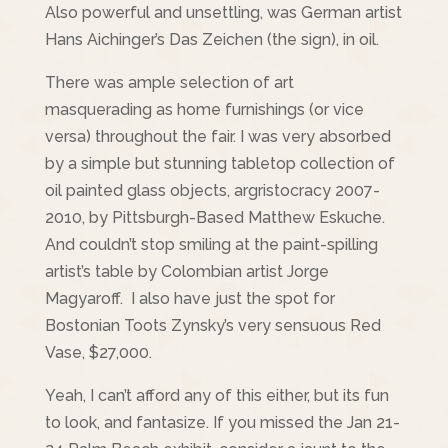
Also powerful and unsettling, was German artist
Hans Aichinger’s Das Zeichen (the sign), in oil.
There was ample selection of art
masquerading as home furnishings (or vice
versa) throughout the fair. I was very absorbed
by a simple but stunning tabletop collection of
oil painted glass objects, argristocracy 2007-
2010, by Pittsburgh-Based Matthew Eskuche.
And couldn’t stop smiling at the paint-spilling
artist’s table by Colombian artist Jorge
Magyaroff. I also have just the spot for
Bostonian Toots Zynsky’s very sensuous Red
Vase, $27,000.
Yeah, I can’t afford any of this either, but its fun
to look, and fantasize. If you missed the Jan 21-