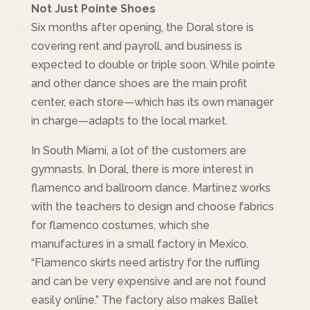
Not Just Pointe Shoes
Six months after opening, the Doral store is
covering rent and payroll, and business is
expected to double or triple soon. While pointe
and other dance shoes are the main profit
center, each store—which has its own manager
in charge—adapts to the local market.
In South Miami, a lot of the customers are
gymnasts. In Doral, there is more interest in
flamenco and ballroom dance. Martinez works
with the teachers to design and choose fabrics
for flamenco costumes, which she
manufactures in a small factory in Mexico.
“Flamenco skirts need artistry for the ruffling
and can be very expensive and are not found
easily online.” The factory also makes Ballet