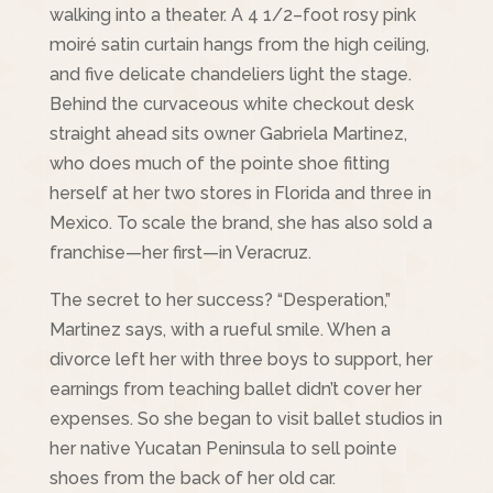
walking into a theater. A 4 1/2–foot rosy pink
moiré satin curtain hangs from the high ceiling,
and five delicate chandeliers light the stage.
Behind the curvaceous white checkout desk
straight ahead sits owner Gabriela Martinez,
who does much of the pointe shoe fitting
herself at her two stores in Florida and three in
Mexico. To scale the brand, she has also sold a
franchise—her first—in Veracruz.
The secret to her success? “Desperation,”
Martinez says, with a rueful smile. When a
divorce left her with three boys to support, her
earnings from teaching ballet didn’t cover her
expenses. So she began to visit ballet studios in
her native Yucatan Peninsula to sell pointe
shoes from the back of her old car.