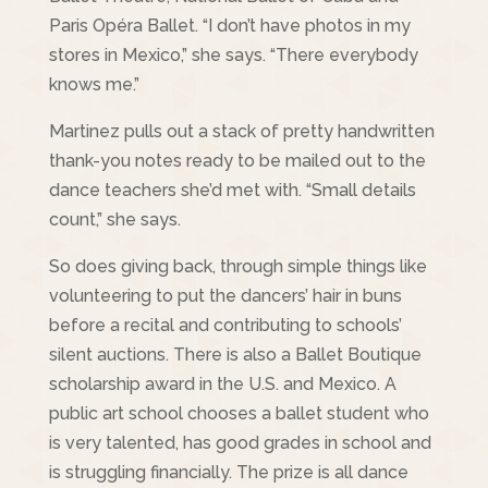
Paris Opéra Ballet. “I don’t have photos in my
stores in Mexico,” she says. “There everybody
knows me.”
Martinez pulls out a stack of pretty handwritten
thank-you notes ready to be mailed out to the
dance teachers she’d met with. “Small details
count,” she says.
So does giving back, through simple things like
volunteering to put the dancers’ hair in buns
before a recital and contributing to schools’
silent auctions. There is also a Ballet Boutique
scholarship award in the U.S. and Mexico. A
public art school chooses a ballet student who
is very talented, has good grades in school and
is struggling financially. The prize is all dance