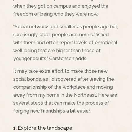
when they got on campus and enjoyed the
freedom of being who they were now.
“Social networks get smaller as people age but,
surprisingly, older people are more satisfied
with them and often report levels of emotional
well-being that are higher than those of
younger adults,” Carstensen adds.
It may take extra effort to make those new
social bonds, as I discovered after leaving the
companionship of the workplace and moving
away from my home in the Northeast. Here are
several steps that can make the process of
forging new friendships a bit easier.
1. Explore the landscape