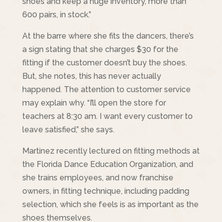
shoes and keep a huge inventory, more than
600 pairs, in stock.”
At the barre where she fits the dancers, there’s
a sign stating that she charges $30 for the
fitting if the customer doesn’t buy the shoes.
But, she notes, this has never actually
happened. The attention to customer service
may explain why. “I’ll open the store for
teachers at 8:30 am. I want every customer to
leave satisfied,” she says.
Martinez recently lectured on fitting methods at
the Florida Dance Education Organization, and
she trains employees, and now franchise
owners, in fitting technique, including padding
selection, which she feels is as important as the
shoes themselves.