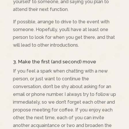
yourself to someone, and saying you plan to
attend their next function.
If possible, arrange to drive to the event with
someone. Hopefully, you’ll have at least one
person to look for when you get there, and that
will lead to other introductions.
3. Make the first (and second) move
If you feel a spark when chatting with a new
person, or just want to continue the
conversation, don’t be shy about asking for an
email or phone number. I always try to follow up
immediately, so we don’t forget each other and
propose meeting for coffee. If you enjoy each
other, the next time, each of you can invite
another acquaintance or two and broaden the