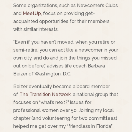
Some organizations, such as Newcomer’s Clubs
and
MeetUp,
focus on providing get-
acquainted opportunities for their members
with similar interests.
“Even if you haven’t moved, when you retire or
semi-retire, you can act like a newcomer in your
own city, and do and join the things you missed
out on before,” advises life coach Barbara
Beizer of Washington, D.C.
Beizer eventually became a board member
of
The Transition Network
, a national group that
focuses on “what’s next?” issues for
professional women over 50. Joining my local
chapter (and volunteering for two committees)
helped me get over my “friendless in Florida”