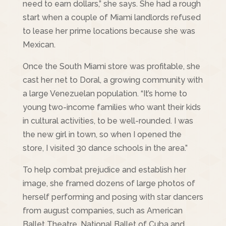
need to earn dollars,” she says. She had a rough
start when a couple of Miami landlords refused
to lease her prime locations because she was
Mexican.
Once the South Miami store was profitable, she
cast her net to Doral, a growing community with
a large Venezuelan population. “It’s home to
young two-income families who want their kids
in cultural activities, to be well-rounded. I was
the new girl in town, so when I opened the
store, I visited 30 dance schools in the area.”
To help combat prejudice and establish her
image, she framed dozens of large photos of
herself performing and posing with star dancers
from august companies, such as American
Ballet Theatre, National Ballet of Cuba and