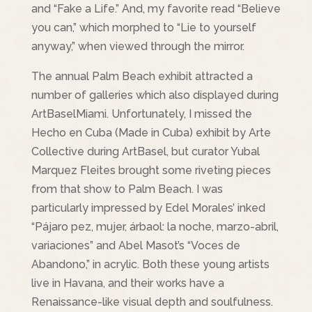
and “Fake a Life.” And, my favorite read “Believe
you can,” which morphed to “Lie to yourself
anyway,” when viewed through the mirror.
The annual Palm Beach exhibit attracted a
number of galleries which also displayed during
ArtBaselMiami. Unfortunately, I missed the
Hecho en Cuba (Made in Cuba) exhibit by Arte
Collective during ArtBasel, but curator Yubal
Marquez Fleites brought some riveting pieces
from that show to Palm Beach. I was
particularly impressed by Edel Morales’ inked
“Pájaro pez, mujer, árbaol: la noche, marzo-abril,
variaciones” and Abel Masot’s “Voces de
Abandono,” in acrylic. Both these young artists
live in Havana, and their works have a
Renaissance-like visual depth and soulfulness.