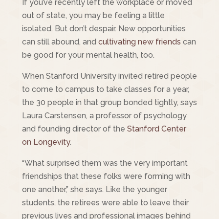
If you’ve recently left the workplace or moved
out of state, you may be feeling a little
isolated. But don’t despair. New opportunities
can still abound, and
cultivating new friends
can
be good for your mental health, too.
When Stanford University invited retired people
to come to campus to take classes for a year,
the 30 people in that group bonded tightly, says
Laura Carstensen, a professor of psychology
and founding director of the
Stanford Center
on Longevity
.
“What surprised them was the very important
friendships that these folks were forming with
one another,” she says. Like the younger
students, the retirees were able to leave their
previous lives and professional images behind