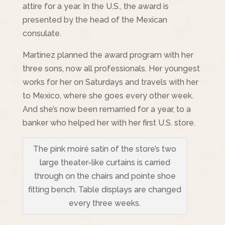
attire for a year. In the U.S., the award is
presented by the head of the Mexican
consulate.
Martinez planned the award program with her
three sons, now all professionals. Her youngest
works for her on Saturdays and travels with her
to Mexico, where she goes every other week.
And she’s now been remarried for a year, to a
banker who helped her with her first U.S. store.
The pink moiré satin of the store’s two
large theater-like curtains is carried
through on the chairs and pointe shoe
fitting bench. Table displays are changed
every three weeks.