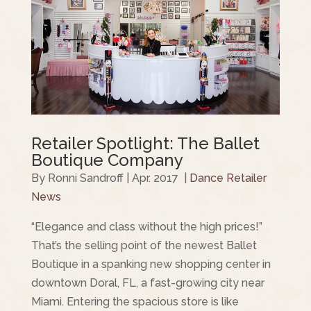
Retailer Spotlight: The Ballet
Boutique Company
By Ronni Sandroff | Apr. 2017 |
Dance Retailer
News
“Elegance and class without the high prices!”
That’s the selling point of the newest Ballet
Boutique in a spanking new shopping center in
downtown Doral, FL, a fast-growing city near
Miami. Entering the spacious store is like