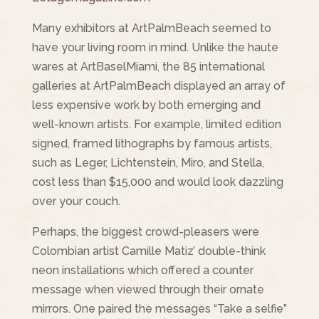
Many exhibitors at ArtPalmBeach seemed to
have your living room in mind. Unlike the haute
wares at ArtBaselMiami, the 85 international
galleries at ArtPalmBeach displayed an array of
less expensive work by both emerging and
well-known artists. For example, limited edition
signed, framed lithographs by famous artists,
such as Leger, Lichtenstein, Miro, and Stella,
cost less than $15,000 and would look dazzling
over your couch.
Perhaps, the biggest crowd-pleasers were
Colombian artist Camille Matiz’ double-think
neon installations which offered a counter
message when viewed through their ornate
mirrors. One paired the messages “Take a selfie”