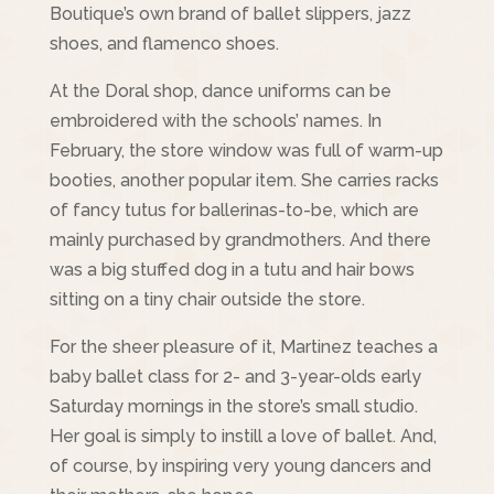
Boutique’s own brand of ballet slippers, jazz
shoes, and flamenco shoes.
At the Doral shop, dance uniforms can be
embroidered with the schools’ names. In
February, the store window was full of warm-up
booties, another popular item. She carries racks
of fancy tutus for ballerinas-to-be, which are
mainly purchased by grandmothers. And there
was a big stuffed dog in a tutu and hair bows
sitting on a tiny chair outside the store.
For the sheer pleasure of it, Martinez teaches a
baby ballet class for 2- and 3-year-olds early
Saturday mornings in the store’s small studio.
Her goal is simply to instill a love of ballet. And,
of course, by inspiring very young dancers and