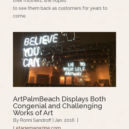
their mothers, she hopes
to see them back as customers for years to
come.
ArtPalmBeach Displays Both
Congenial and Challenging
Works of Art
By Ronni Sandroff | Jan. 2016 |
Letagemagazine.com