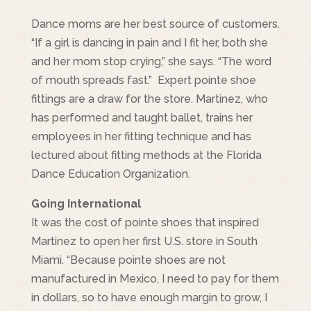
Dance moms are her best source of customers.
“If a girl is dancing in pain and I fit her, both she
and her mom stop crying,” she says. “The word
of mouth spreads fast.” Expert pointe shoe
fittings are a draw for the store. Martinez, who
has performed and taught ballet, trains her
employees in her fitting technique and has
lectured about fitting methods at the Florida
Dance Education Organization.
Going International
It was the cost of pointe shoes that inspired
Martinez to open her first U.S. store in South
Miami. “Because pointe shoes are not
manufactured in Mexico, I need to pay for them
in dollars, so to have enough margin to grow, I