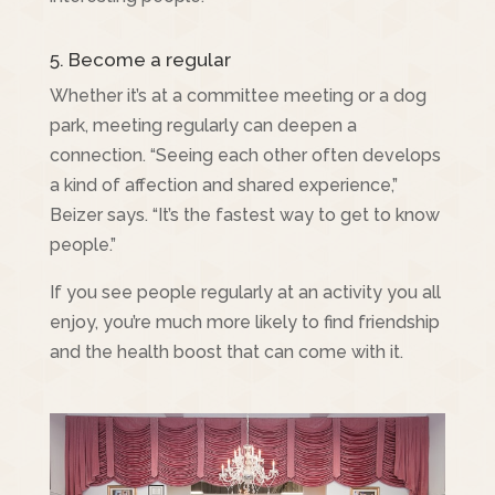
5. Become a regular
Whether it’s at a committee meeting or a dog
park, meeting regularly can deepen a
connection. “Seeing each other often develops
a kind of affection and shared experience,”
Beizer says. “It’s the fastest way to get to know
people.”
If you see people regularly at an activity you all
enjoy, you’re much more likely to find friendship
and the health boost that can come with it.