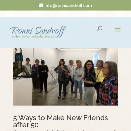
info@ronnisandroff.com
5 Ways to Make New Friends
after 50