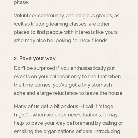
phase.
Volunteer, community, and religious groups, as
well as lifelong learning classes, are other
places to find people with interests like yours
who may also be looking for new friends.
2. Pave your way
Don’t be surprised if you enthusiastically put
events on your calendar only to find that when
the time comes, you’ve got a tiny stomach
ache and a large reluctance to leave the house.
Many of us get a bit anxious—I call it “stage
fright”—when we enter new situations. It may
help to pave your way beforehand by calling or
emailing the organization’s officers, introducing