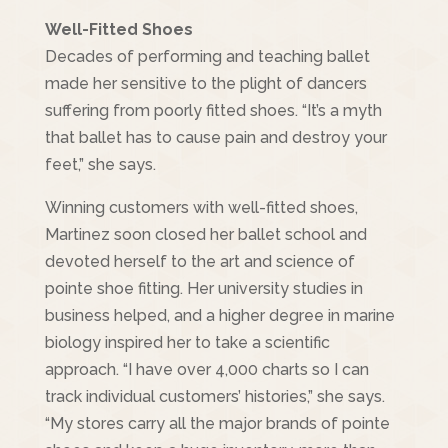
Well-Fitted Shoes
Decades of performing and teaching ballet
made her sensitive to the plight of dancers
suffering from poorly fitted shoes. “It’s a myth
that ballet has to cause pain and destroy your
feet,” she says.
Winning customers with well-fitted shoes,
Martinez soon closed her ballet school and
devoted herself to the art and science of
pointe shoe fitting. Her university studies in
business helped, and a higher degree in marine
biology inspired her to take a scientific
approach. “I have over 4,000 charts so I can
track individual customers’ histories,” she says.
“My stores carry all the major brands of pointe