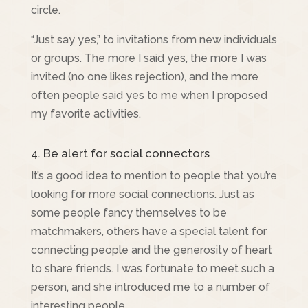
circle.
“Just say yes,” to invitations from new individuals
or groups. The more I said yes, the more I was
invited (no one likes rejection), and the more
often people said yes to me when I proposed
my favorite activities.
4. Be alert for social connectors
It’s a good idea to mention to people that you’re
looking for more social connections. Just as
some people fancy themselves to be
matchmakers, others have a special talent for
connecting people and the generosity of heart
to share friends. I was fortunate to meet such a
person, and she introduced me to a number of
interesting people.