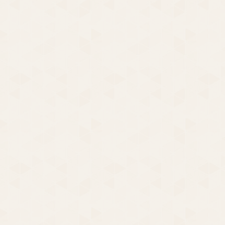
The Frump Queen