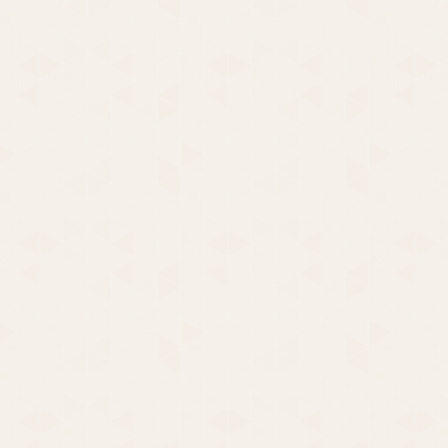
Cut Your losses, Cover Your
Bets