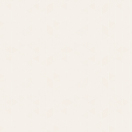
You’ll Be Crying in a Minute