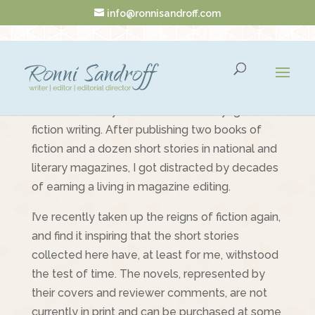
info@ronnisandroff.com
Fiction
Welcome to my once and future voyage into
fiction writing. After publishing two books of
fiction and a dozen short stories in national and
literary magazines, I got distracted by decades
of earning a living in magazine editing.
I’ve recently taken up the reigns of fiction again,
and find it inspiring that the short stories
collected here have, at least for me, withstood
the test of time. The novels, represented by
their covers and reviewer comments, are not
currently in print and can be purchased at some