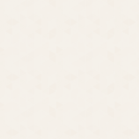
Party Party | Girlfriends |
two short novels