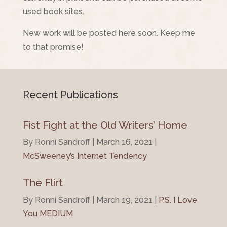
used book sites.
New work will be posted here soon. Keep me
to that promise!
Recent Publications
Fist Fight at the Old Writers’ Home
By Ronni Sandroff | March 16, 2021 |
McSweeney’s Internet Tendency
The Flirt
By Ronni Sandroff | March 19, 2021 |
P.S. I Love
You MEDIUM