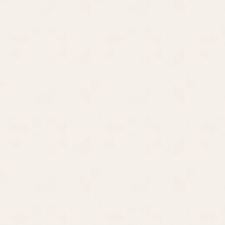
Fighting Back