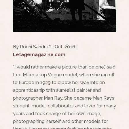
By Ronni Sandroff | Oct. 2016 |
Letagemagazine.com
“I would rather make a picture than be one,” said
Lee Miller, a top Vogue model, when she ran off
to Europe in 1929 to elbow her way into an
apprenticeship with surrealist painter and
photographer Man Ray. She became Man Ray’s
student, model, collaborator and lover for many
years and took charge of her own image,
photographing herself and other models for