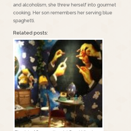
and alcoholism, she threw herself into gourmet
cooking. Her son remembers her serving blue
spaghetti.
Related posts: