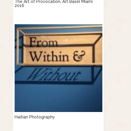
The Art of Provocation, Art Basel Miami
2016
Haitian Photography