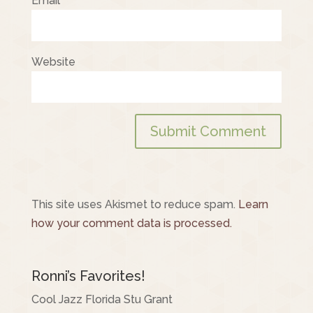
Email
*
Website
This site uses Akismet to reduce spam.
Learn
how your comment data is processed.
Ronni’s Favorites!
Cool Jazz Florida Stu Grant