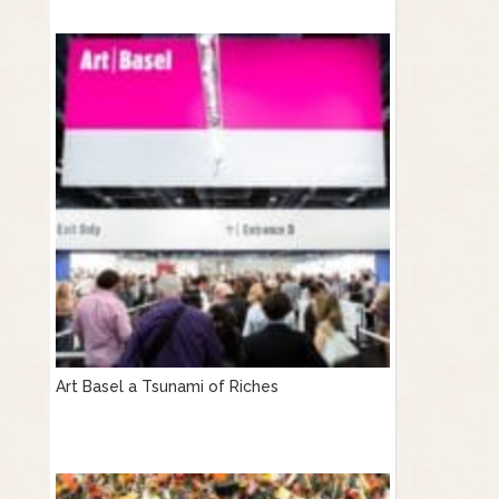
Art Basel a Tsunami of Riches