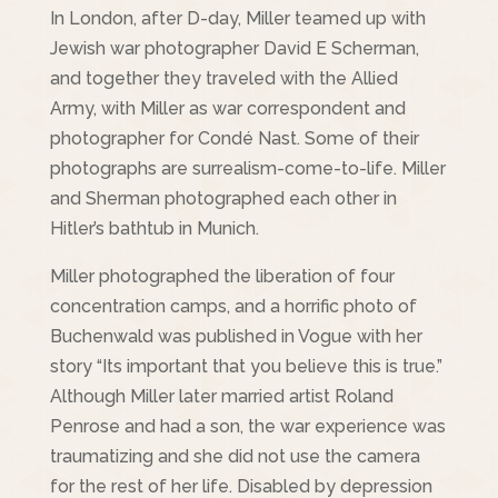
In London, after D-day, Miller teamed up with
Jewish war photographer David E Scherman,
and together they traveled with the Allied
Army, with Miller as war correspondent and
photographer for Condé Nast. Some of their
photographs are surrealism-come-to-life. Miller
and Sherman photographed each other in
Hitler’s bathtub in Munich.
Miller photographed the liberation of four
concentration camps, and a horrific photo of
Buchenwald was published in Vogue with her
story “Its important that you believe this is true.”
Although Miller later married artist Roland
Penrose and had a son, the war experience was
traumatizing and she did not use the camera
for the rest of her life. Disabled by depression