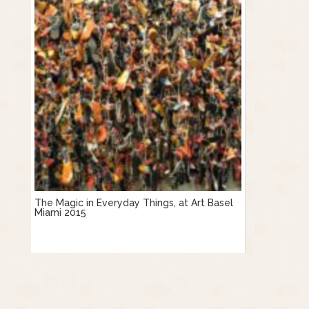
The Magic in Everyday Things, at Art Basel
Miami 2015