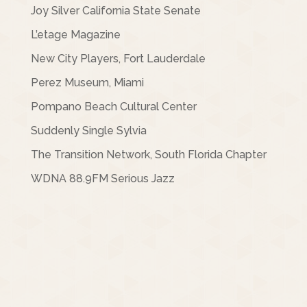
Joy Silver California State Senate
L’etage Magazine
New City Players, Fort Lauderdale
Perez Museum, Miami
Pompano Beach Cultural Center
Suddenly Single Sylvia
The Transition Network, South Florida Chapter
WDNA 88.9FM Serious Jazz