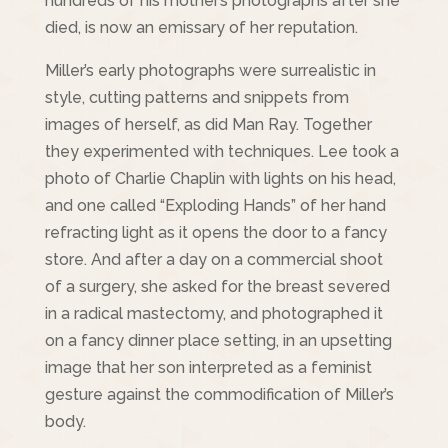
hundreds of his mother’s photographs after she
died, is now an emissary of her reputation.
Miller’s early photographs were surrealistic in
style, cutting patterns and snippets from
images of herself, as did Man Ray. Together
they experimented with techniques. Lee took a
photo of Charlie Chaplin with lights on his head,
and one called “Exploding Hands” of her hand
refracting light as it opens the door to a fancy
store. And after a day on a commercial shoot
of a surgery, she asked for the breast severed
in a radical mastectomy, and photographed it
on a fancy dinner place setting, in an upsetting
image that her son interpreted as a feminist
gesture against the commodification of Miller’s
body.