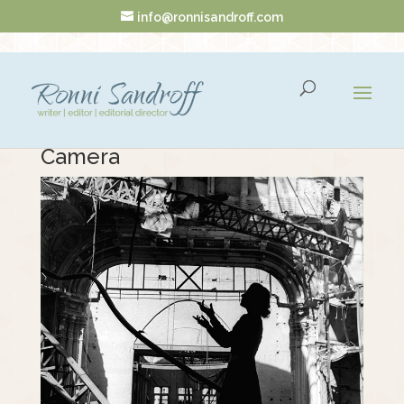
info@ronnisandroff.com
The Model Who Seized the
Camera