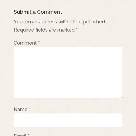
Submit a Comment
Your email address will not be published.
Required fields are marked
*
Comment
*
Name
*