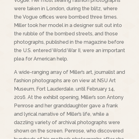
Vogue. Her most searing fashion photographs
were taken in London, during the blitz, where
the Vogue offices were bombed three times.
Miller took her model in a designer suit out into
the rubble of the bombed streets, and those
photographs, published in the magazine before
the U.S. entered World War II, were an important
plea for American help.
A wide-ranging array of Miller’s art, journalist and
fashion photographs are on view at NSU Art
Museum, Fort Lauderdale, until February 14,
2016. At the exhibit opening, Miller’s son Antony
Penrose and her granddaughter gave a frank
and lyrical narrative of Miller’s life, while a
dazzling variety of archival photographs were
shown on the screen. Penrose, who discovered